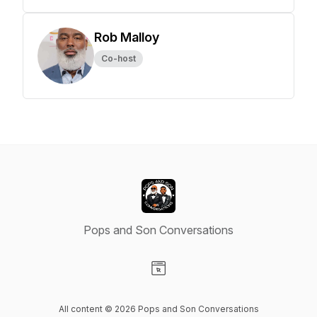
Rob Malloy
Co-host
Pops and Son Conversations
Visit our Website page
All content © 2026 Pops and Son Conversations