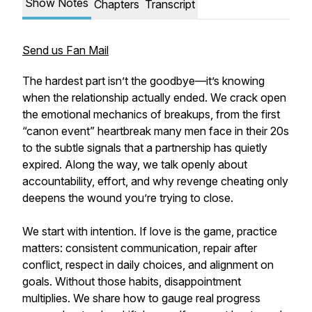
Show Notes
Chapters
Transcript
Send us Fan Mail
The hardest part isn’t the goodbye—it’s knowing
when the relationship actually ended. We crack open
the emotional mechanics of breakups, from the first
“canon event” heartbreak many men face in their 20s
to the subtle signals that a partnership has quietly
expired. Along the way, we talk openly about
accountability, effort, and why revenge cheating only
deepens the wound you’re trying to close.
We start with intention. If love is the game, practice
matters: consistent communication, repair after
conflict, respect in daily choices, and alignment on
goals. Without those habits, disappointment
multiplies. We share how to gauge real progress