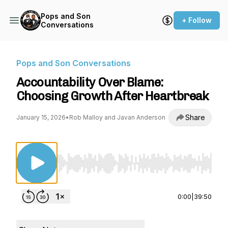
Pops and Son
+ Follow
Conversations
Pops and Son Conversations
Accountability Over Blame:
Choosing Growth After Heartbreak
Share
January 15, 2026
•
Rob Malloy and Javan Anderson
Use Left/Right to seek, Home/End to jump to st
0:00
|
39:50