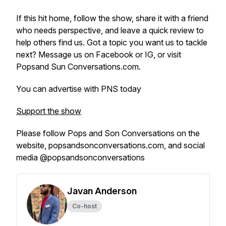
If this hit home, follow the show, share it with a friend
who needs perspective, and leave a quick review to
help others find us. Got a topic you want us to tackle
next? Message us on Facebook or IG, or visit
Popsand Sun Conversations.com.
You can advertise with PNS today
Support the show
Please follow Pops and Son Conversations on the
website, popsandsonconversations.com, and social
media @popsandsonconversations
Javan Anderson
Co-host