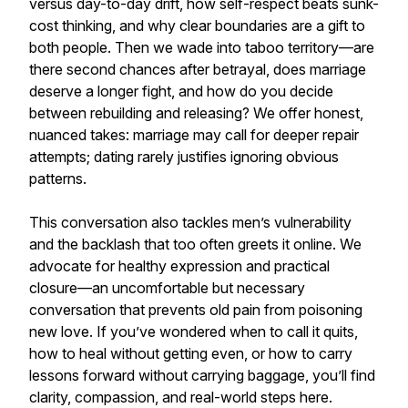
versus day-to-day drift, how self-respect beats sunk-
cost thinking, and why clear boundaries are a gift to
both people. Then we wade into taboo territory—are
there second chances after betrayal, does marriage
deserve a longer fight, and how do you decide
between rebuilding and releasing? We offer honest,
nuanced takes: marriage may call for deeper repair
attempts; dating rarely justifies ignoring obvious
patterns.
This conversation also tackles men’s vulnerability
and the backlash that too often greets it online. We
advocate for healthy expression and practical
closure—an uncomfortable but necessary
conversation that prevents old pain from poisoning
new love. If you’ve wondered when to call it quits,
how to heal without getting even, or how to carry
lessons forward without carrying baggage, you’ll find
clarity, compassion, and real-world steps here.