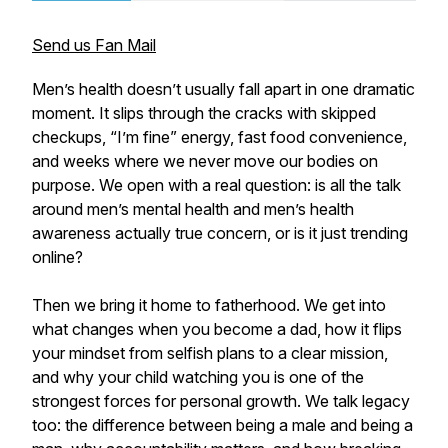
Send us Fan Mail
Men’s health doesn’t usually fall apart in one dramatic
moment. It slips through the cracks with skipped
checkups, “I’m fine” energy, fast food convenience,
and weeks where we never move our bodies on
purpose. We open with a real question: is all the talk
around men’s mental health and men’s health
awareness actually true concern, or is it just trending
online?
Then we bring it home to fatherhood. We get into
what changes when you become a dad, how it flips
your mindset from selfish plans to a clear mission,
and why your child watching you is one of the
strongest forces for personal growth. We talk legacy
too: the difference between being a male and being a