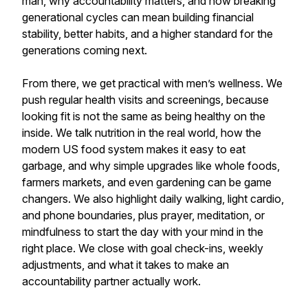
man, why accountability matters, and how breaking
generational cycles can mean building financial
stability, better habits, and a higher standard for the
generations coming next.
From there, we get practical with men’s wellness. We
push regular health visits and screenings, because
looking fit is not the same as being healthy on the
inside. We talk nutrition in the real world, how the
modern US food system makes it easy to eat
garbage, and why simple upgrades like whole foods,
farmers markets, and even gardening can be game
changers. We also highlight daily walking, light cardio,
and phone boundaries, plus prayer, meditation, or
mindfulness to start the day with your mind in the
right place. We close with goal check-ins, weekly
adjustments, and what it takes to make an
accountability partner actually work.