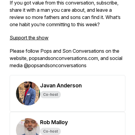
If you got value from this conversation, subscribe,
share it with a man you care about, and leave a
review so more fathers and sons can find it. What’s
one habit you’re committing to this week?
Support the show
Please follow Pops and Son Conversations on the
website, popsandsonconversations.com, and social
media @popsandsonconversations
Javan Anderson
Co-host
Rob Malloy
Co-host