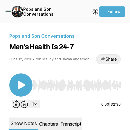
Pops and Son
+ Follow
Conversations
Pops and Son Conversations
Men’s Health Is 24-7
Share
June 12, 2026
•
Rob Malloy and Javan Anderson
Use Left/Right to seek, Home/End to jump to st
0:00
|
32:30
Show Notes
Chapters
Transcript